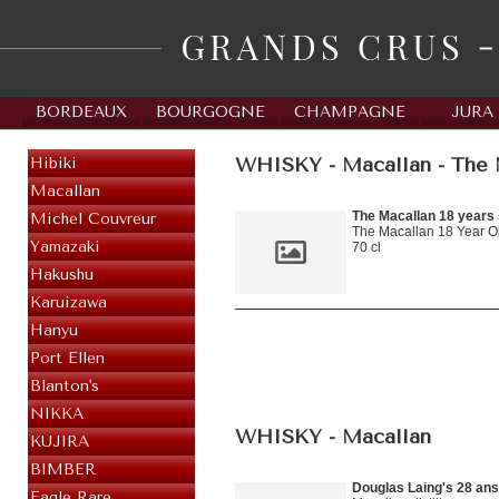
BORDEAUX
BOURGOGNE
CHAMPAGNE
JURA
WHISKY - Macallan - The M
Hibiki
Macallan
The Macallan 18 years
Michel Couvreur
The Macallan 18 Year Ol
Yamazaki
70 cl
Hakushu
Karuizawa
Hanyu
Port Ellen
Blanton's
NIKKA
WHISKY - Macallan
KUJIRA
BIMBER
Douglas Laing's 28 ans
Eagle Rare