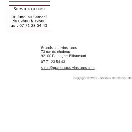
Grands crus vins rares
73 rue du chateau
92100 Boulogne-Billancourt
07 71 23 54 43
sales@grandscrus-vinsrares.com
Copyright © 2026 - Solution de création de 