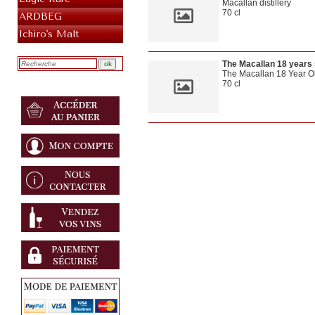
Macallan distillery
70 cl
ARDBEG
OWB
Ichiro's Malt
The Macallan 18 years
The Macallan 18 Year Ol
70 cl